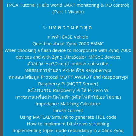
FPGA Tutorial (Hello world UART monitoring & I/O control)
(Part 1 Vivado)
✨บทความล่าสุด
การทำ EVSE Vehicle
Question about Zynq-7000 EMMC
When choosing a flash device to incorporate with Zynq-7000
devices and with Zynq UltraScale+ MPSoC devices
ตัวอย่าง esp32-mqtt-publish-subscribe
ทดสอบการอ่านค่า PZEM ด้วย Raspberrypi
ทดสอบส่งข้อมูล Protocal MQTT AWSIOT and Raspberrypi
Raspberry Pi (MQTT Server)
ลงโปรแกรม Raspberry Pi ให้ Pi Zero W
การขนานเครื่องกำเนิดไฟฟ้า (ผลิตไฟฟ้าใช้เอง ไม่ขาย)
Impedance Matching Calculator
Inrush Current
Using MATLAB Simulink to generate HDL code
How to implement bitstream scrubbing
Implementing triple mode redundancy in a Xilinx Zynq