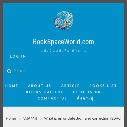
Skip
to
main
content
BookSpaceWorld.com
แบ่งปันหนังสือ น่าอ่าน
USER
LOG IN
ACCOUNT
MENU
Search
MAIN
HOME
ABOUT US
ARTICLE
BOOKS LIST
BOOKS GALLERY
FOOD IN UK
NAVIGATION
CONTACT US
ตั้งกระทู้
BREADCRUMB
Home
บทความ
What is error detection and correction (EDAC)