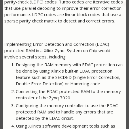
parity-check (LDPC) codes. Turbo codes are iterative codes
that use parallel decoding to improve their error correction
performance. LDPC codes are linear block codes that use a
sparse parity check matrix to detect and correct errors.
Implementing Error Detection and Correction (EDAC)
protected RAM in a Xilinx Zynq System on Chip would
involve several steps, including:
Designing the RAM memory with EDAC protection can
be done by using Xilinx's built-in EDAC protection
feature such as the SECDED (Single Error Correction,
Double Error Detection) or Hamming code.
Connecting the EDAC-protected RAM to the memory
controller of the Zynq 7020.
Configuring the memory controller to use the EDAC-
protected RAM and to handle any errors that are
detected by the EDAC circuit.
Using Xilinx's software development tools such as