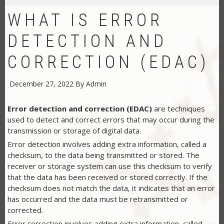
WHAT IS ERROR
DETECTION AND
CORRECTION (EDAC)
December 27, 2022
By
Admin
Error detection and correction (EDAC)
are techniques
used to detect and correct errors that may occur during the
transmission or storage of digital data.
Error detection involves adding extra information, called a
checksum, to the data being transmitted or stored. The
receiver or storage system can use this checksum to verify
that the data has been received or stored correctly. If the
checksum does not match the data, it indicates that an error
has occurred and the data must be retransmitted or
corrected.
Error correction involves adding extra information, called