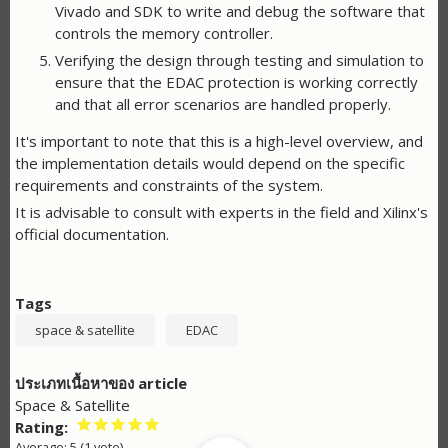
Vivado and SDK to write and debug the software that
controls the memory controller.
Verifying the design through testing and simulation to
ensure that the EDAC protection is working correctly
and that all error scenarios are handled properly.
It's important to note that this is a high-level overview, and
the implementation details would depend on the specific
requirements and constraints of the system.
It is advisable to consult with experts in the field and Xilinx's
official documentation.
Tags
space & satellite
EDAC
ประเภทเนื้อหาของ article
Space & Satellite
Rating
Average:
5
(
1
vote)