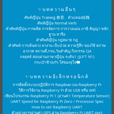
✨บทความอื่นๆ
ศัพท์ญี่ปุ่น Training 教育、ตำแหน่ง役職
ศัพท์ญี่ปุ่น Normal Verb
คำศัพท์ญี่ปุ่น การผลิต การจัดการ การวางแผน ภาษี สัญญา หลัก
ฐาน หารือ
คำศัพท์ญี่ปุ่น กฎหมาย กฎ
คำศัพท์ การเดินทาง ลางาน เจ็บป่วย ความรู้สึก ของใช้ สภาพ
อากาศ สถานที่,กรม,วันสำคัญ กิจกรรม QA
กลยุทธ์ สอบผ่านภาษาญี่ปุ่น ระดับ1 (JLPT N1)
กระเป๋าช้างเก๋ๆ ใส่ของจุใจ🐘
✨บทความอิเล็กทรอนิกส์
การติดตั้งระบบปฏิบัติการ Raspbian บน Raspberry Pi
วิธีการใช้งาน Raspberry Pi ด้วย USB หรือ Wifi
เขียนโปรแกรม Raspberry Pi 1 (อ่านค่า Temperature Sensor)
UART Speed for Raspberry Pi Zero / Processor Spec
How to set Raspberry UART
ตัวอย่างการอ่านค่า GPS ผ่าน Raspberry Pi UART port