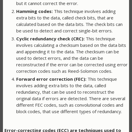
but it cannot correct the error.
Hamming codes:
This technique involves adding
extra bits to the data, called check bits, that are
calculated based on the data bits. The check bits can
be used to detect and correct single-bit errors.
Cyclic redundancy check (CRC):
This technique
involves calculating a checksum based on the data bits
and appending it to the data. The checksum can be
used to detect errors, and the data can be
reconstructed if the error can be corrected using error
correction codes such as Reed-Solomon codes.
Forward error correction (FEC):
This technique
involves adding extra bits to the data, called
redundancy, that can be used to reconstruct the
original data if errors are detected. There are several
different FEC codes, such as convolutional codes and
block codes, that use different types of redundancy.
Error-correcting codes (ECC) are techniques used to