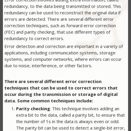
redundancy, to the data being transmitted or stored. This
redundancy can be used to reconstruct the original data if
errors are detected. There are several different error
correction techniques, such as forward error correction
(FEC) and parity checking, that use different types of
redundancy to correct errors.
Error detection and correction are important in a variety of
applications, including communication systems, storage
systems, and computer networks, where errors can occur
due to noise, interference, or other factors.
There are several different error correction
techniques that can be used to correct errors that
occur during the transmission or storage of digital
data. Some common techniques include:
Parity checking
: This technique involves adding an
extra bit to the data, called a parity bit, to ensure that
the number of 1s in the data is always even or odd.
The parity bit can be used to detect a single-bit error,