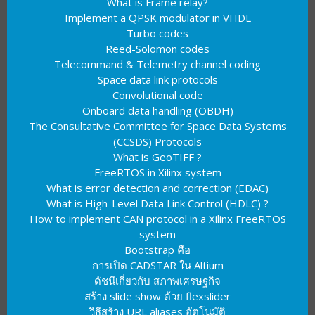
What is Frame relay?
Implement a QPSK modulator in VHDL
Turbo codes
Reed-Solomon codes
Telecommand & Telemetry channel coding
Space data link protocols
Convolutional code
Onboard data handling (OBDH)
The Consultative Committee for Space Data Systems
(CCSDS) Protocols
What is GeoTIFF ?
FreeRTOS in Xilinx system
What is error detection and correction (EDAC)
What is High-Level Data Link Control (HDLC) ?
How to implement CAN protocol in a Xilinx FreeRTOS
system
Bootstrap คือ
การเปิด CADSTAR ใน Altium
ดัชนีเกี่ยวกับ สภาพเศรษฐกิจ
สร้าง slide show ด้วย flexslider
วิธีสร้าง URL aliases อัตโนมัติ