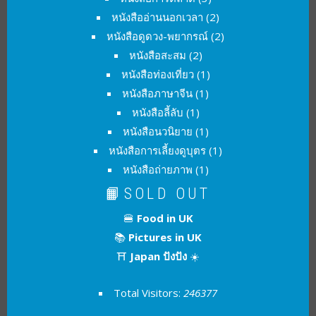
หนังสืออ่านนอกเวลา
(2)
หนังสือดูดวง-พยากรณ์
(2)
หนังสือสะสม
(2)
หนังสือท่องเที่ยว
(1)
หนังสือภาษาจีน
(1)
หนังสือลี้ลับ
(1)
หนังสือนวนิยาย
(1)
หนังสือการเลี้ยงดูบุตร
(1)
หนังสือถ่ายภาพ
(1)
📙SOLD OUT
🍔
Food in UK
📚
Pictures in UK
⛩
Japan ปังปัง
☀️
Total Visitors:
246377