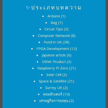
✨ประเภทบทความ
Arduino
(1)
Bag
(1)
Circuit Tips
(2)
Computer Network
(8)
Food in UK
(28)
FPGA Development
(12)
Japanse article
(6)
Other Pruduct
(3)
Raspberry Pi Zero
(21)
Solar Cell
(2)
Space & Satellite
(21)
Surrey UK
(2)
คอมพิวเตอร์
(10)
เศรษฐกิจการลงทุน
(2)