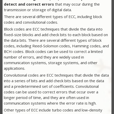
detect and correct errors
that may occur during the
transmission or storage of digital data.
There are several different types of ECC, including block
codes and convolutional codes.
Block codes are ECC techniques that divide the data into
fixed-size blocks and add check bits to each block based on
the data bits. There are several different types of block
codes, including Reed-Solomon codes, Hamming codes, and
BCH codes. Block codes can be used to correct a limited
number of errors, and they are widely used in
communication systems, storage systems, and other
applications.
Convolutional codes are ECC techniques that divide the data
into a series of bits and add check bits based on the data
and a predetermined set of coefficients. Convolutional
codes can be used to correct errors that occur over a
longer period of time, and they are often used in
communication systems where the error rate is high.
Other types of ECC include turbo codes and low-density