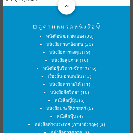
📒ดูตามหมวดหนังสือ👇
หนังสือพัฒนาตนเอง
(38)
หนังสือภาษาอังกฤษ
(30)
หนังสือการลงทุน
(19)
หนังสือสุขภาพ
(16)
หนังสือผู้บริหาร-จัดการ
(16)
เรื่องสั้น-อ่านเพลิน
(13)
หนังสือหารายได้
(11)
หนังสือจิตวิทยา
(10)
หนังสือญี่ปุ่น
(6)
หนังสือประวัติศาสตร์
(6)
หนังสือหุ้น
(4)
หนังสือต่างประเทศ (ภาษาอังกฤษ)
(3)
หนังสือการตลาด
(3)